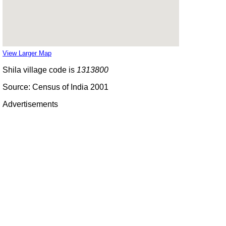
View Larger Map
Shila village code is
1313800
Source: Census of India 2001
Advertisements