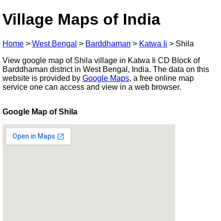
Village Maps of India
Home
>
West Bengal
>
Barddhaman
>
Katwa Ii
>
Shila
View google map of Shila village in Katwa Ii CD Block of
Barddhaman district in West Bengal, India. The data on this
website is provided by
Google Maps
, a free online map
service one can access and view in a web browser.
Google Map of Shila