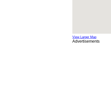
View Larger Map
Advertisements