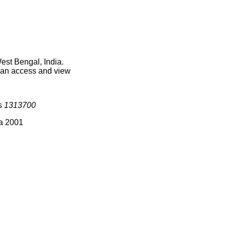
est Bengal, India.
 can access and view
is
1313700
ia 2001