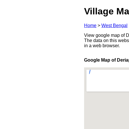
Village Ma
Home
>
West Bengal
View google map of De
The data on this webs
in a web browser.
Google Map of Deria