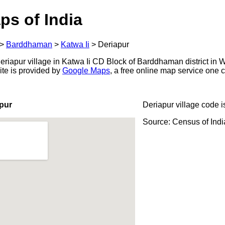
ps of India
>
Barddhaman
>
Katwa Ii
>
Deriapur
riapur village in Katwa Ii CD Block of Barddhaman district in W
ite is provided by
Google Maps
, a free online map service one
pur
Deriapur village code 
Source: Census of Ind