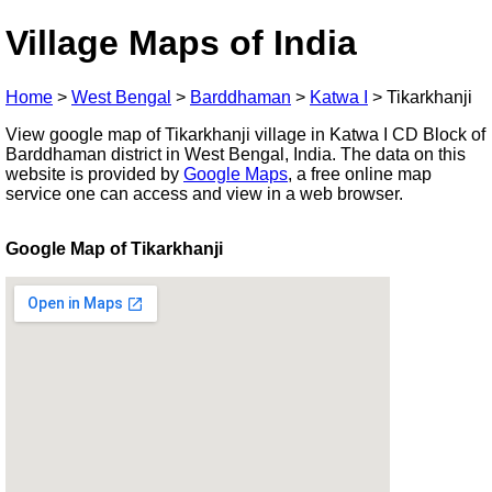
Village Maps of India
Home
>
West Bengal
>
Barddhaman
>
Katwa I
>
Tikarkhanji
View google map of Tikarkhanji village in Katwa I CD Block of
Barddhaman district in West Bengal, India. The data on this
website is provided by
Google Maps
, a free online map
service one can access and view in a web browser.
Google Map of Tikarkhanji