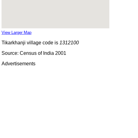
View Larger Map
Tikarkhanji village code is
1312100
Source: Census of India 2001
Advertisements