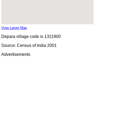
View Larger Map
Depara village code is
1311900
Source: Census of India 2001
Advertisements