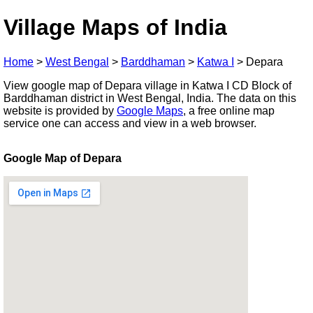
Village Maps of India
Home
>
West Bengal
>
Barddhaman
>
Katwa I
>
Depara
View google map of Depara village in Katwa I CD Block of
Barddhaman district in West Bengal, India. The data on this
website is provided by
Google Maps
, a free online map
service one can access and view in a web browser.
Google Map of Depara