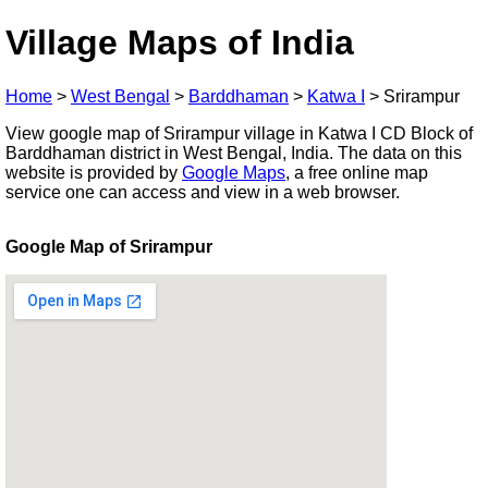
Village Maps of India
Home
>
West Bengal
>
Barddhaman
>
Katwa I
>
Srirampur
View google map of Srirampur village in Katwa I CD Block of
Barddhaman district in West Bengal, India. The data on this
website is provided by
Google Maps
, a free online map
service one can access and view in a web browser.
Google Map of Srirampur