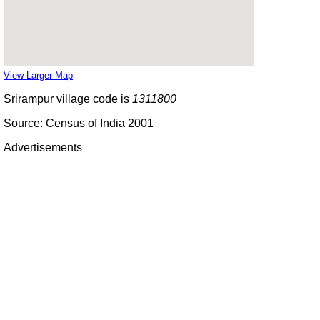
View Larger Map
Srirampur village code is
1311800
Source: Census of India 2001
Advertisements