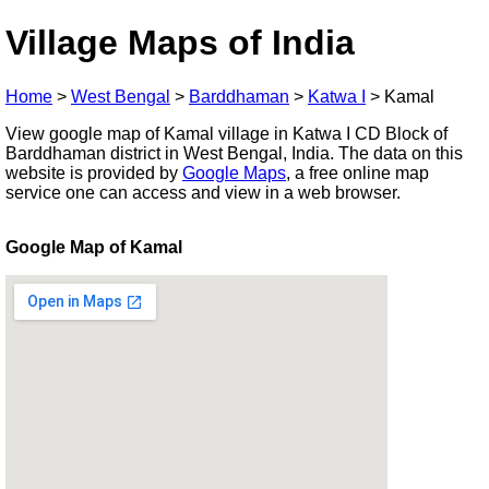
Village Maps of India
Home
>
West Bengal
>
Barddhaman
>
Katwa I
>
Kamal
View google map of Kamal village in Katwa I CD Block of
Barddhaman district in West Bengal, India. The data on this
website is provided by
Google Maps
, a free online map
service one can access and view in a web browser.
Google Map of Kamal