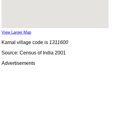
View Larger Map
Kamal village code is
1311600
Source: Census of India 2001
Advertisements