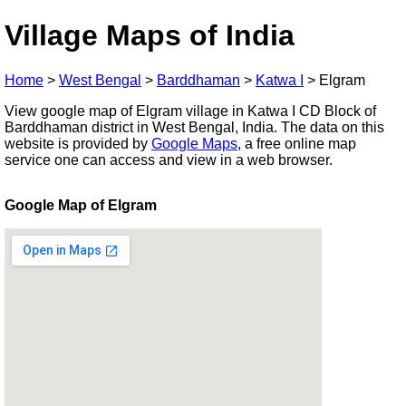
Village Maps of India
Home
>
West Bengal
>
Barddhaman
>
Katwa I
>
Elgram
View google map of Elgram village in Katwa I CD Block of
Barddhaman district in West Bengal, India. The data on this
website is provided by
Google Maps
, a free online map
service one can access and view in a web browser.
Google Map of Elgram