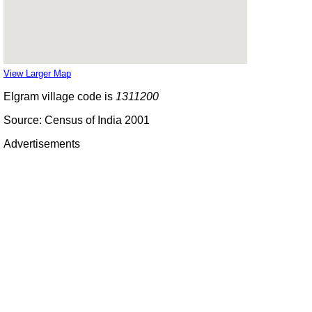
View Larger Map
Elgram village code is
1311200
Source: Census of India 2001
Advertisements