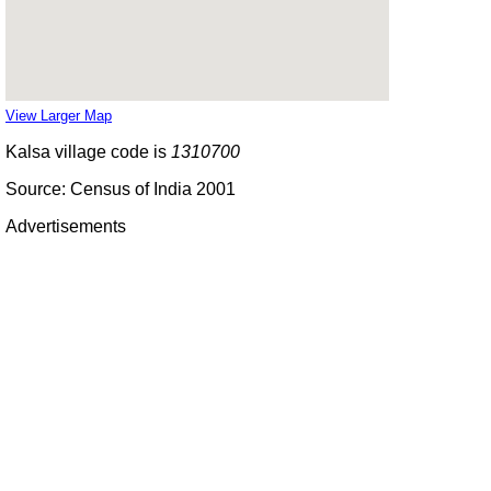
View Larger Map
Kalsa village code is
1310700
Source: Census of India 2001
Advertisements