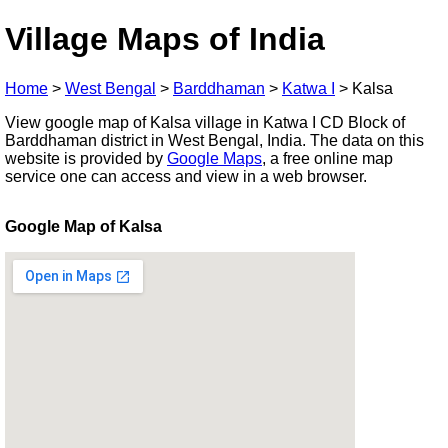
Village Maps of India
Home
>
West Bengal
>
Barddhaman
>
Katwa I
>
Kalsa
View google map of Kalsa village in Katwa I CD Block of
Barddhaman district in West Bengal, India. The data on this
website is provided by
Google Maps
, a free online map
service one can access and view in a web browser.
Google Map of Kalsa