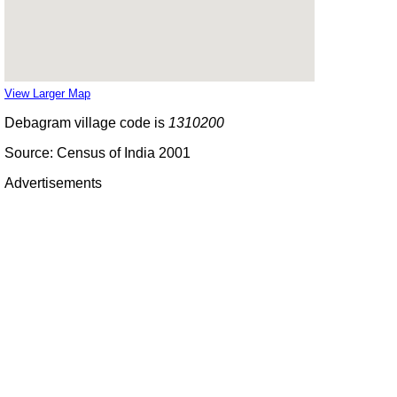
View Larger Map
Debagram village code is
1310200
Source: Census of India 2001
Advertisements