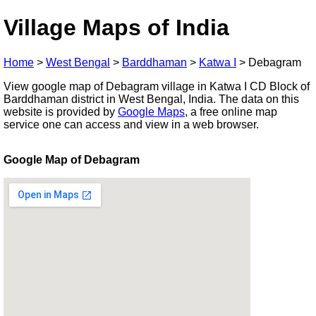
Village Maps of India
Home
>
West Bengal
>
Barddhaman
>
Katwa I
>
Debagram
View google map of Debagram village in Katwa I CD Block of
Barddhaman district in West Bengal, India. The data on this
website is provided by
Google Maps
, a free online map
service one can access and view in a web browser.
Google Map of Debagram