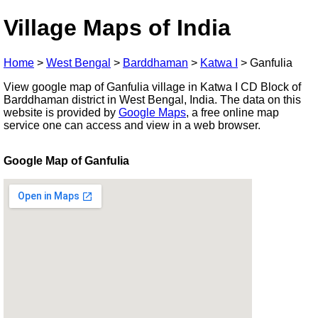
Village Maps of India
Home
>
West Bengal
>
Barddhaman
>
Katwa I
>
Ganfulia
View google map of Ganfulia village in Katwa I CD Block of
Barddhaman district in West Bengal, India. The data on this
website is provided by
Google Maps
, a free online map
service one can access and view in a web browser.
Google Map of Ganfulia