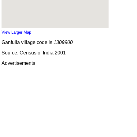
View Larger Map
Ganfulia village code is
1309900
Source: Census of India 2001
Advertisements