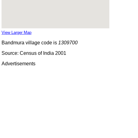
View Larger Map
Bandmura village code is
1309700
Source: Census of India 2001
Advertisements