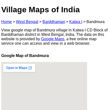
Village Maps of India
Home
>
West Bengal
>
Barddhaman
>
Katwa I
>
Bandmura
View google map of Bandmura village in Katwa I CD Block of
Barddhaman district in West Bengal, India. The data on this
website is provided by
Google Maps
, a free online map
service one can access and view in a web browser.
Google Map of Bandmura