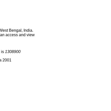
West Bengal, India.
 can access and view
 is
1308900
ia 2001