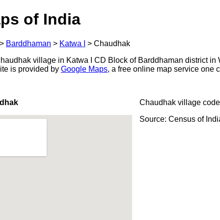
ps of India
>
Barddhaman
>
Katwa I
>
Chaudhak
audhak village in Katwa I CD Block of Barddhaman district in 
ite is provided by
Google Maps
, a free online map service one
udhak
Chaudhak village code
Source: Census of Ind