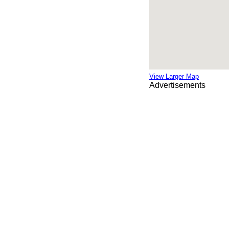
View Larger Map
Advertisements