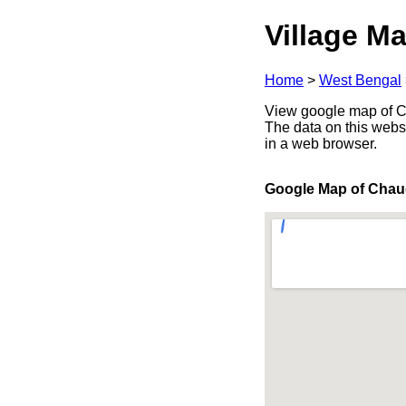
Village Ma
Home
>
West Bengal
View google map of Ch
The data on this webs
in a web browser.
Google Map of Cha