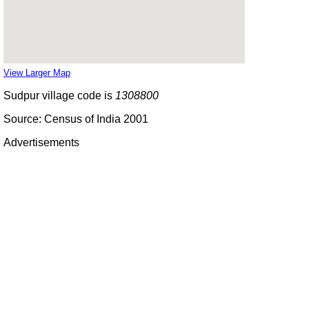
View Larger Map
Sudpur village code is
1308800
Source: Census of India 2001
Advertisements