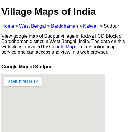
Village Maps of India
Home
>
West Bengal
>
Barddhaman
>
Katwa I
>
Sudpur
View google map of Sudpur village in Katwa I CD Block of
Barddhaman district in West Bengal, India. The data on this
website is provided by
Google Maps
, a free online map
service one can access and view in a web browser.
Google Map of Sudpur