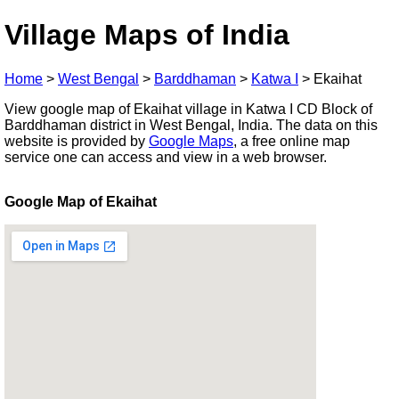
Village Maps of India
Home
>
West Bengal
>
Barddhaman
>
Katwa I
>
Ekaihat
View google map of Ekaihat village in Katwa I CD Block of
Barddhaman district in West Bengal, India. The data on this
website is provided by
Google Maps
, a free online map
service one can access and view in a web browser.
Google Map of Ekaihat