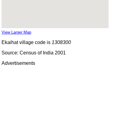
View Larger Map
Ekaihat village code is
1308300
Source: Census of India 2001
Advertisements