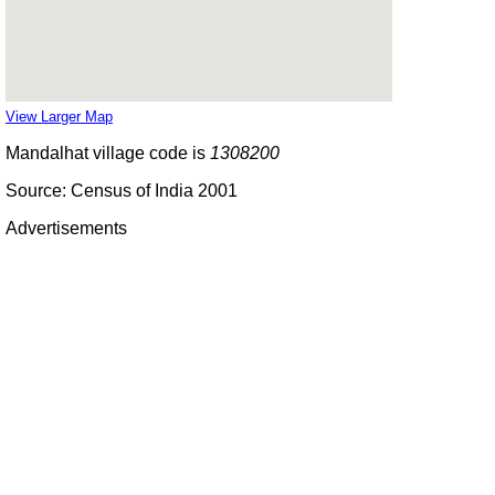
View Larger Map
Mandalhat village code is
1308200
Source: Census of India 2001
Advertisements