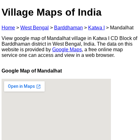
Village Maps of India
Home
>
West Bengal
>
Barddhaman
>
Katwa I
>
Mandalhat
View google map of Mandalhat village in Katwa I CD Block of
Barddhaman district in West Bengal, India. The data on this
website is provided by
Google Maps
, a free online map
service one can access and view in a web browser.
Google Map of Mandalhat