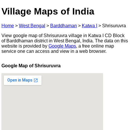
Village Maps of India
Home
>
West Bengal
>
Barddhaman
>
Katwa I
>
Shrisuruvra
View google map of Shrisuruvra village in Katwa I CD Block
of Barddhaman district in West Bengal, India. The data on this
website is provided by
Google Maps
, a free online map
service one can access and view in a web browser.
Google Map of Shrisuruvra