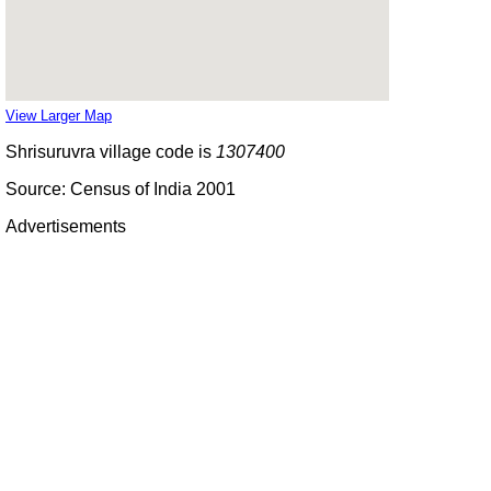
View Larger Map
Shrisuruvra village code is
1307400
Source: Census of India 2001
Advertisements