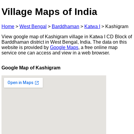
Village Maps of India
Home
>
West Bengal
>
Barddhaman
>
Katwa I
>
Kashigram
View google map of Kashigram village in Katwa I CD Block of
Barddhaman district in West Bengal, India. The data on this
website is provided by
Google Maps
, a free online map
service one can access and view in a web browser.
Google Map of Kashigram