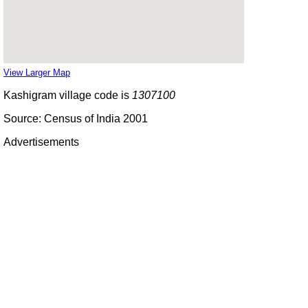
View Larger Map
Kashigram village code is
1307100
Source: Census of India 2001
Advertisements