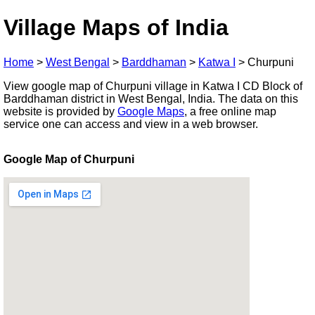
Village Maps of India
Home
>
West Bengal
>
Barddhaman
>
Katwa I
>
Churpuni
View google map of Churpuni village in Katwa I CD Block of
Barddhaman district in West Bengal, India. The data on this
website is provided by
Google Maps
, a free online map
service one can access and view in a web browser.
Google Map of Churpuni