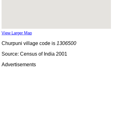
View Larger Map
Churpuni village code is
1306500
Source: Census of India 2001
Advertisements