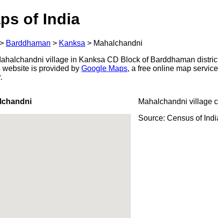
ps of India
>
Barddhaman
>
Kanksa
>
Mahalchandni
ahalchandni village in Kanksa CD Block of Barddhaman district
s website is provided by
Google Maps
, a free online map servi
.
lchandni
Mahalchandni village 
Source: Census of Ind