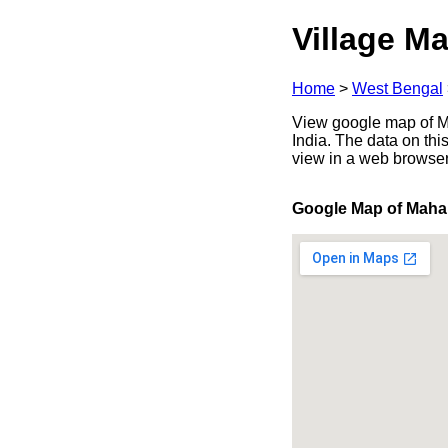
Village Ma
Home
>
West Bengal
View google map of M
India. The data on thi
view in a web browser
Google Map of Maha