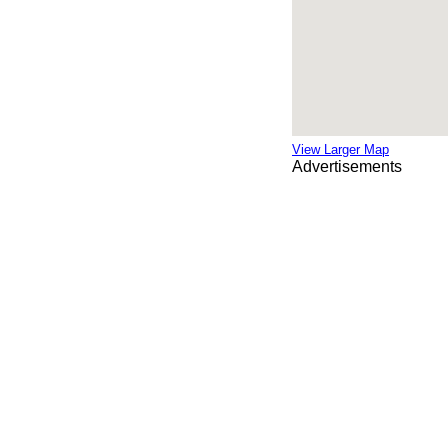
View Larger Map
Advertisements