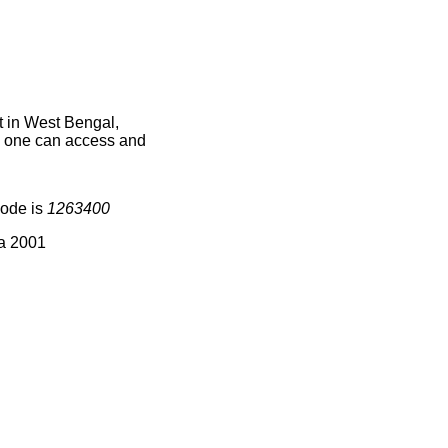
 in West Bengal,
ce one can access and
code is
1263400
ia 2001