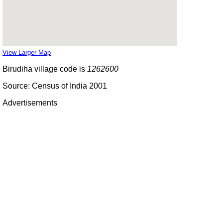
View Larger Map
Birudiha village code is
1262600
Source: Census of India 2001
Advertisements