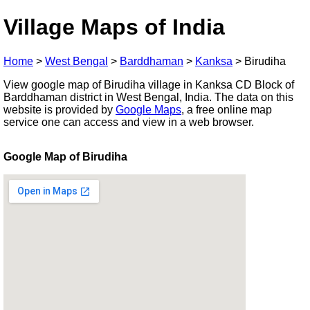
Village Maps of India
Home
>
West Bengal
>
Barddhaman
>
Kanksa
>
Birudiha
View google map of Birudiha village in Kanksa CD Block of
Barddhaman district in West Bengal, India. The data on this
website is provided by
Google Maps
, a free online map
service one can access and view in a web browser.
Google Map of Birudiha