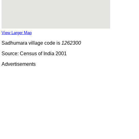
View Larger Map
Sadhumara village code is
1262300
Source: Census of India 2001
Advertisements