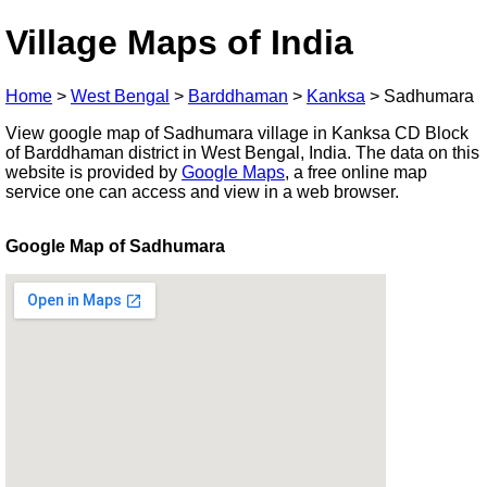
Village Maps of India
Home
>
West Bengal
>
Barddhaman
>
Kanksa
>
Sadhumara
View google map of Sadhumara village in Kanksa CD Block
of Barddhaman district in West Bengal, India. The data on this
website is provided by
Google Maps
, a free online map
service one can access and view in a web browser.
Google Map of Sadhumara