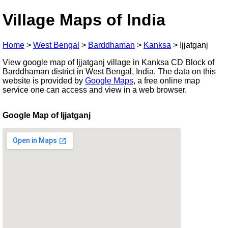
Village Maps of India
Home
>
West Bengal
>
Barddhaman
>
Kanksa
>
Ijjatganj
View google map of Ijjatganj village in Kanksa CD Block of
Barddhaman district in West Bengal, India. The data on this
website is provided by
Google Maps
, a free online map
service one can access and view in a web browser.
Google Map of Ijjatganj