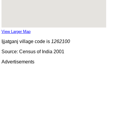
View Larger Map
Ijjatganj village code is
1262100
Source: Census of India 2001
Advertisements