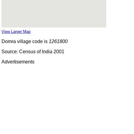
View Larger Map
Domra village code is
1261800
Source: Census of India 2001
Advertisements