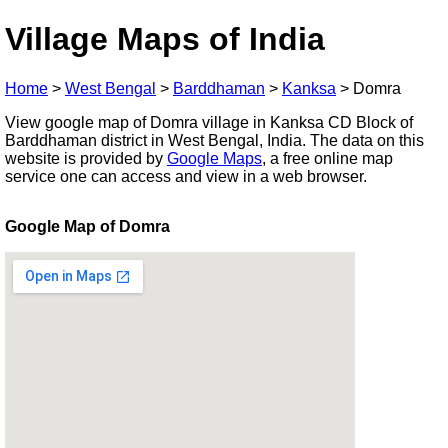
Village Maps of India
Home
>
West Bengal
>
Barddhaman
>
Kanksa
>
Domra
View google map of Domra village in Kanksa CD Block of
Barddhaman district in West Bengal, India. The data on this
website is provided by
Google Maps
, a free online map
service one can access and view in a web browser.
Google Map of Domra