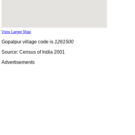
View Larger Map
Gopalpur village code is
1261500
Source: Census of India 2001
Advertisements