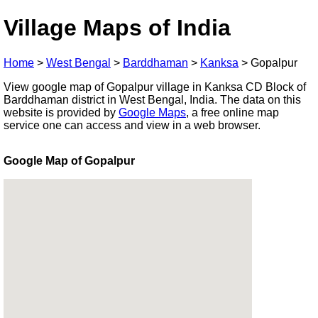
Village Maps of India
Home
>
West Bengal
>
Barddhaman
>
Kanksa
>
Gopalpur
View google map of Gopalpur village in Kanksa CD Block of
Barddhaman district in West Bengal, India. The data on this
website is provided by
Google Maps
, a free online map
service one can access and view in a web browser.
Google Map of Gopalpur