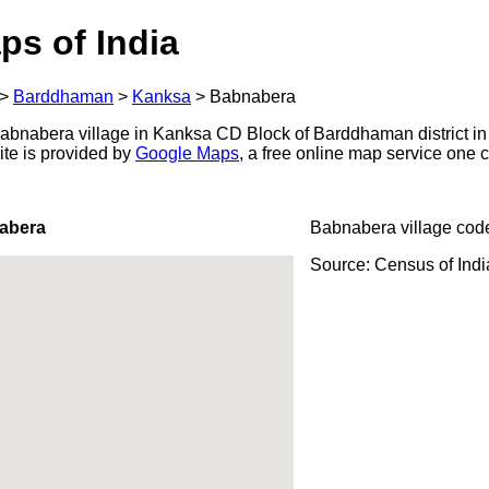
ps of India
>
Barddhaman
>
Kanksa
>
Babnabera
bnabera village in Kanksa CD Block of Barddhaman district in
ite is provided by
Google Maps
, a free online map service one
abera
Babnabera village cod
Source: Census of Ind