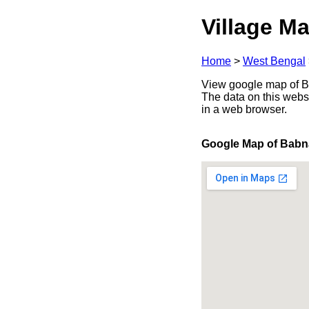
Village Ma
Home
>
West Bengal
View google map of Ba
The data on this webs
in a web browser.
Google Map of Babn