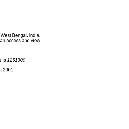
 West Bengal, India.
 can access and view
e is
1261300
ia 2001