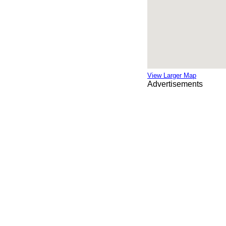
View Larger Map
Advertisements