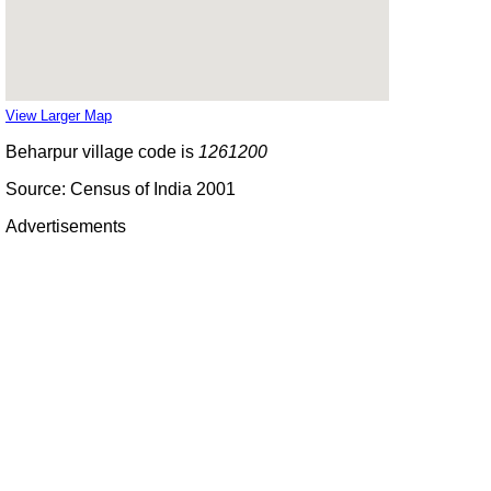
View Larger Map
Beharpur village code is
1261200
Source: Census of India 2001
Advertisements