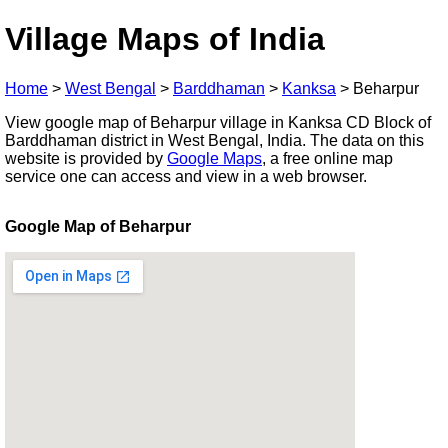
Village Maps of India
Home
>
West Bengal
>
Barddhaman
>
Kanksa
>
Beharpur
View google map of Beharpur village in Kanksa CD Block of
Barddhaman district in West Bengal, India. The data on this
website is provided by
Google Maps
, a free online map
service one can access and view in a web browser.
Google Map of Beharpur