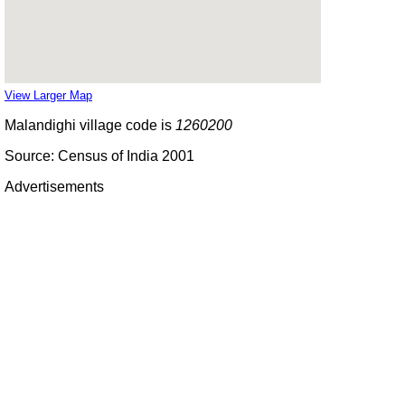
View Larger Map
Malandighi village code is
1260200
Source: Census of India 2001
Advertisements