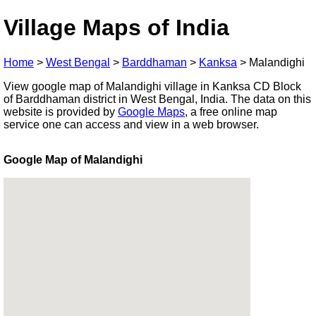
Village Maps of India
Home
>
West Bengal
>
Barddhaman
>
Kanksa
>
Malandighi
View google map of Malandighi village in Kanksa CD Block
of Barddhaman district in West Bengal, India. The data on this
website is provided by
Google Maps
, a free online map
service one can access and view in a web browser.
Google Map of Malandighi