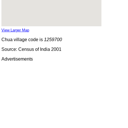
View Larger Map
Chua village code is
1259700
Source: Census of India 2001
Advertisements