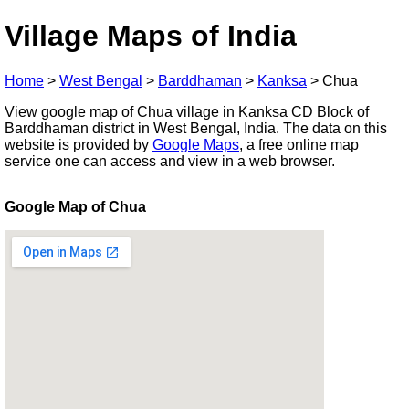
Village Maps of India
Home
>
West Bengal
>
Barddhaman
>
Kanksa
>
Chua
View google map of Chua village in Kanksa CD Block of
Barddhaman district in West Bengal, India. The data on this
website is provided by
Google Maps
, a free online map
service one can access and view in a web browser.
Google Map of Chua