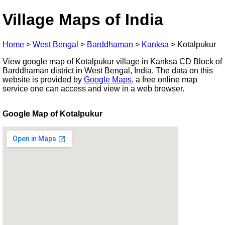
Village Maps of India
Home
>
West Bengal
>
Barddhaman
>
Kanksa
>
Kotalpukur
View google map of Kotalpukur village in Kanksa CD Block of
Barddhaman district in West Bengal, India. The data on this
website is provided by
Google Maps
, a free online map
service one can access and view in a web browser.
Google Map of Kotalpukur