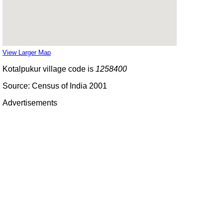
View Larger Map
Kotalpukur village code is
1258400
Source: Census of India 2001
Advertisements