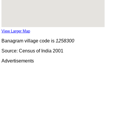
View Larger Map
Banagram village code is
1258300
Source: Census of India 2001
Advertisements