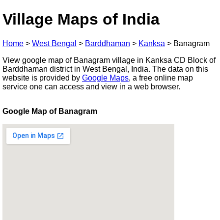
Village Maps of India
Home
>
West Bengal
>
Barddhaman
>
Kanksa
>
Banagram
View google map of Banagram village in Kanksa CD Block of
Barddhaman district in West Bengal, India. The data on this
website is provided by
Google Maps
, a free online map
service one can access and view in a web browser.
Google Map of Banagram