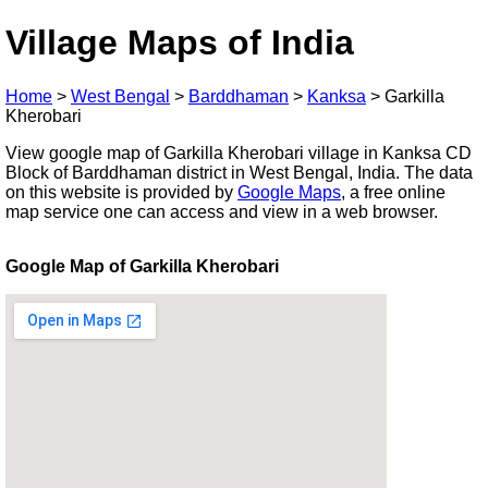
Village Maps of India
Home
>
West Bengal
>
Barddhaman
>
Kanksa
>
Garkilla
Kherobari
View google map of Garkilla Kherobari village in Kanksa CD
Block of Barddhaman district in West Bengal, India. The data
on this website is provided by
Google Maps
, a free online
map service one can access and view in a web browser.
Google Map of Garkilla Kherobari