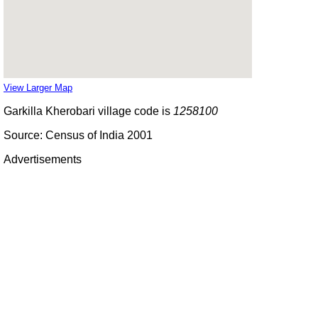
View Larger Map
Garkilla Kherobari village code is
1258100
Source: Census of India 2001
Advertisements