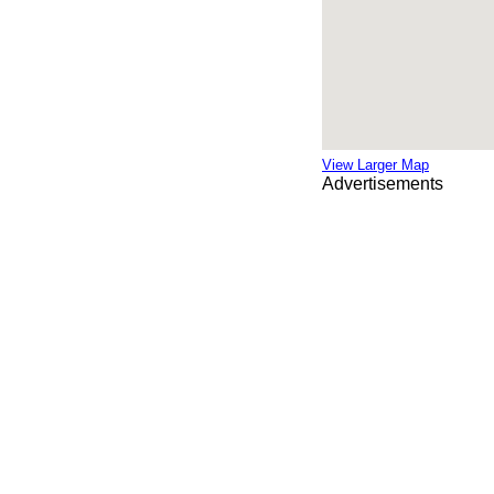
View Larger Map
Advertisements