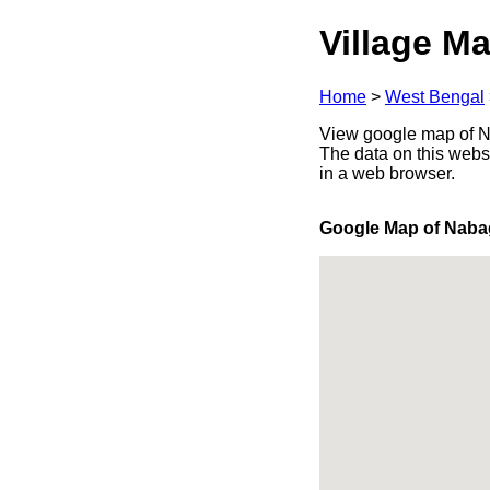
Village Ma
Home
>
West Bengal
View google map of Na
The data on this webs
in a web browser.
Google Map of Nab