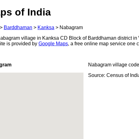
ps of India
>
Barddhaman
>
Kanksa
>
Nabagram
bagram village in Kanksa CD Block of Barddhaman district in 
ite is provided by
Google Maps
, a free online map service one
agram
Nabagram village code
Source: Census of Ind