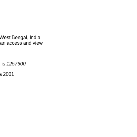
West Bengal, India.
 can access and view
 is
1257600
ia 2001