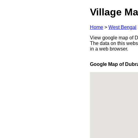
Village Ma
Home
>
West Bengal
View google map of Du
The data on this webs
in a web browser.
Google Map of Dubr