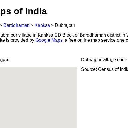
ps of India
>
Barddhaman
>
Kanksa
>
Dubrajpur
brajpur village in Kanksa CD Block of Barddhaman district in 
ite is provided by
Google Maps
, a free online map service one
ajpur
Dubrajpur village code
Source: Census of Ind