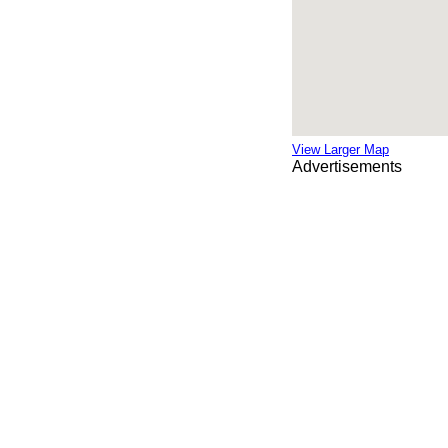
View Larger Map
Advertisements