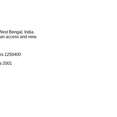
West Bengal, India.
 can access and view
 is
1256400
ia 2001