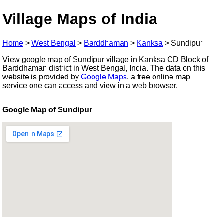
Village Maps of India
Home
>
West Bengal
>
Barddhaman
>
Kanksa
>
Sundipur
View google map of Sundipur village in Kanksa CD Block of
Barddhaman district in West Bengal, India. The data on this
website is provided by
Google Maps
, a free online map
service one can access and view in a web browser.
Google Map of Sundipur