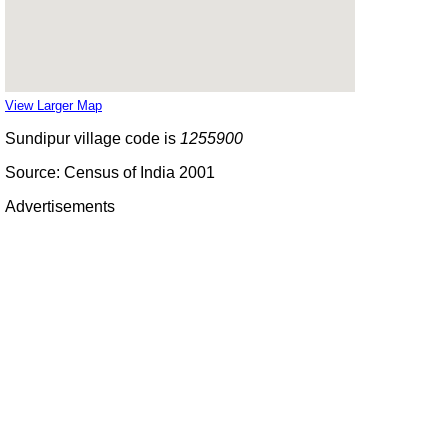
View Larger Map
Sundipur village code is
1255900
Source: Census of India 2001
Advertisements