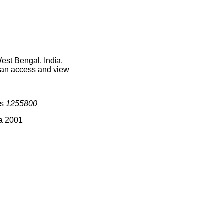
est Bengal, India.
 can access and view
is
1255800
ia 2001