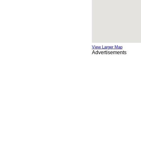
View Larger Map
Advertisements