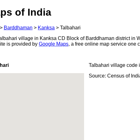
ps of India
>
Barddhaman
>
Kanksa
>
Talbahari
lbahari village in Kanksa CD Block of Barddhaman district in W
ite is provided by
Google Maps
, a free online map service one
hari
Talbahari village code 
Source: Census of Ind