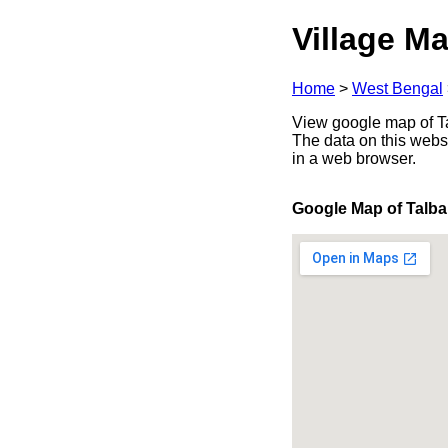
Village Ma
Home
>
West Bengal
View google map of Ta
The data on this webs
in a web browser.
Google Map of Talba