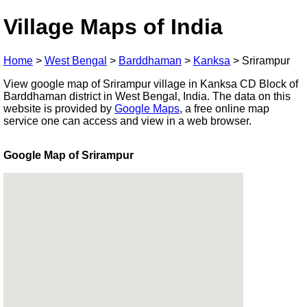
Village Maps of India
Home
>
West Bengal
>
Barddhaman
>
Kanksa
>
Srirampur
View google map of Srirampur village in Kanksa CD Block of
Barddhaman district in West Bengal, India. The data on this
website is provided by
Google Maps
, a free online map
service one can access and view in a web browser.
Google Map of Srirampur