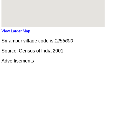
View Larger Map
Srirampur village code is
1255600
Source: Census of India 2001
Advertisements