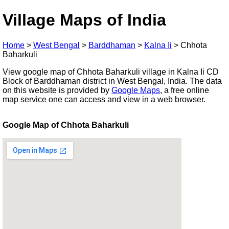
Village Maps of India
Home
>
West Bengal
>
Barddhaman
>
Kalna Ii
>
Chhota
Baharkuli
View google map of Chhota Baharkuli village in Kalna Ii CD
Block of Barddhaman district in West Bengal, India. The data
on this website is provided by
Google Maps
, a free online
map service one can access and view in a web browser.
Google Map of Chhota Baharkuli