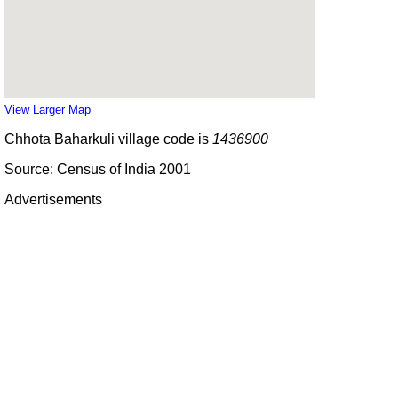
View Larger Map
Chhota Baharkuli village code is
1436900
Source: Census of India 2001
Advertisements