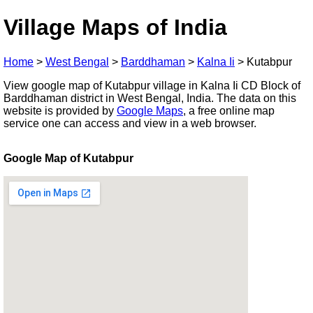
Village Maps of India
Home
>
West Bengal
>
Barddhaman
>
Kalna Ii
>
Kutabpur
View google map of Kutabpur village in Kalna Ii CD Block of
Barddhaman district in West Bengal, India. The data on this
website is provided by
Google Maps
, a free online map
service one can access and view in a web browser.
Google Map of Kutabpur