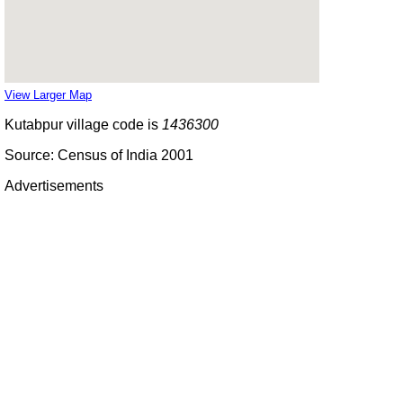
View Larger Map
Kutabpur village code is
1436300
Source: Census of India 2001
Advertisements