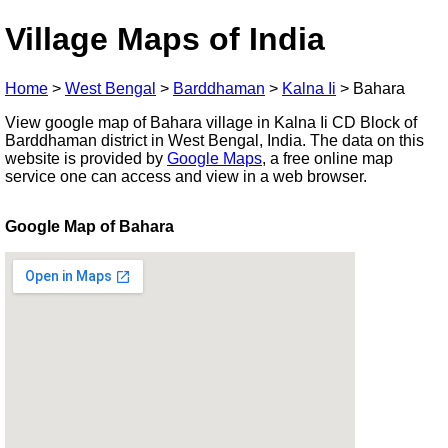
Village Maps of India
Home
>
West Bengal
>
Barddhaman
>
Kalna Ii
>
Bahara
View google map of Bahara village in Kalna Ii CD Block of
Barddhaman district in West Bengal, India. The data on this
website is provided by
Google Maps
, a free online map
service one can access and view in a web browser.
Google Map of Bahara