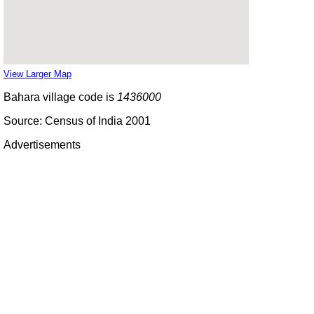
View Larger Map
Bahara village code is
1436000
Source: Census of India 2001
Advertisements