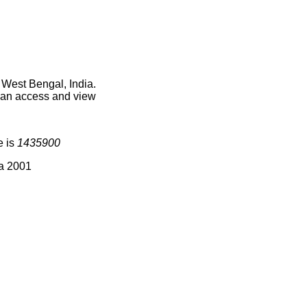
 West Bengal, India.
 can access and view
e is
1435900
ia 2001