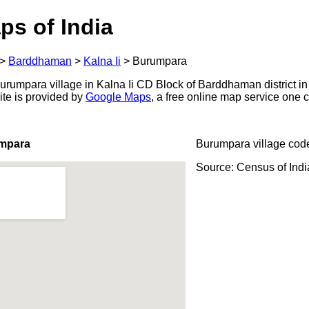
ps of India
>
Barddhaman
>
Kalna Ii
>
Burumpara
rumpara village in Kalna Ii CD Block of Barddhaman district in
ite is provided by
Google Maps
, a free online map service one
umpara
Burumpara village cod
Source: Census of Ind