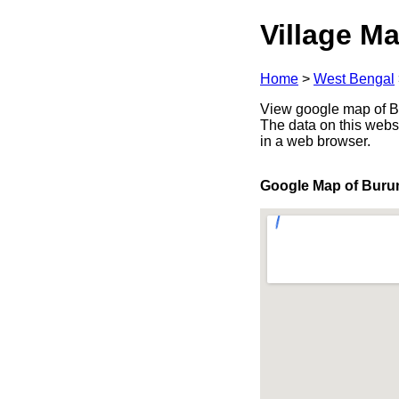
Village Ma
Home
>
West Bengal
View google map of Bu
The data on this webs
in a web browser.
Google Map of Bur