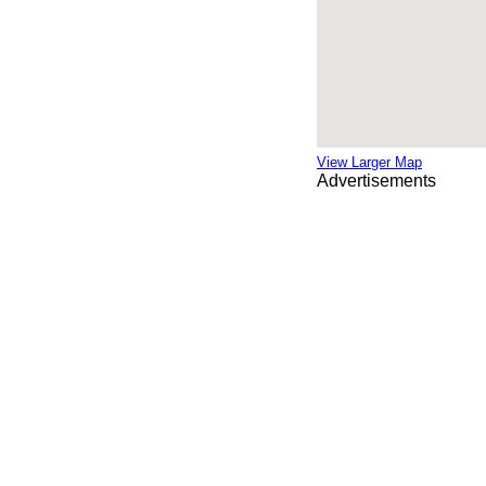
View Larger Map
Advertisements