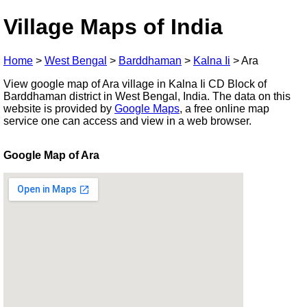
Village Maps of India
Home
>
West Bengal
>
Barddhaman
>
Kalna Ii
>
Ara
View google map of Ara village in Kalna Ii CD Block of
Barddhaman district in West Bengal, India. The data on this
website is provided by
Google Maps
, a free online map
service one can access and view in a web browser.
Google Map of Ara