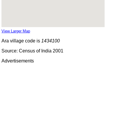
View Larger Map
Ara village code is
1434100
Source: Census of India 2001
Advertisements