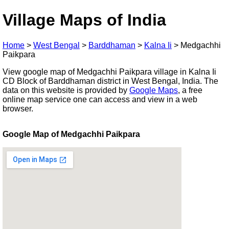
Village Maps of India
Home
>
West Bengal
>
Barddhaman
>
Kalna Ii
>
Medgachhi
Paikpara
View google map of Medgachhi Paikpara village in Kalna Ii
CD Block of Barddhaman district in West Bengal, India. The
data on this website is provided by
Google Maps
, a free
online map service one can access and view in a web
browser.
Google Map of Medgachhi Paikpara