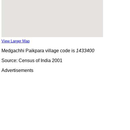
View Larger Map
Medgachhi Paikpara village code is
1433400
Source: Census of India 2001
Advertisements