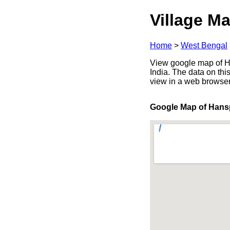
Village Ma
Home
>
West Bengal
View google map of Ha
India. The data on thi
view in a web browser
Google Map of Hans