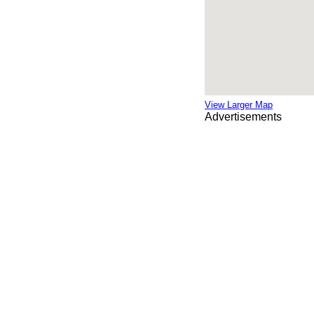
View Larger Map
Advertisements