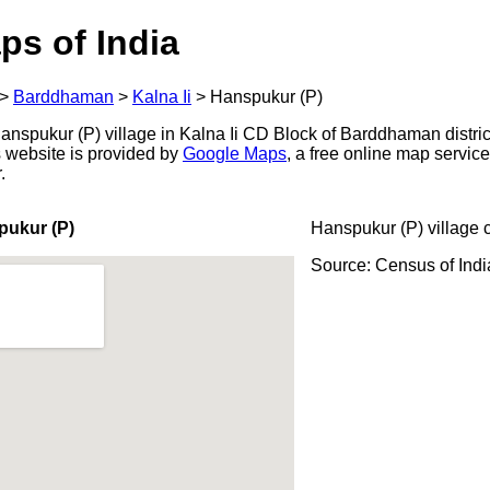
ps of India
>
Barddhaman
>
Kalna Ii
>
Hanspukur (P)
nspukur (P) village in Kalna Ii CD Block of Barddhaman distric
s website is provided by
Google Maps
, a free online map servi
.
pukur (P)
Hanspukur (P) village 
Source: Census of Ind