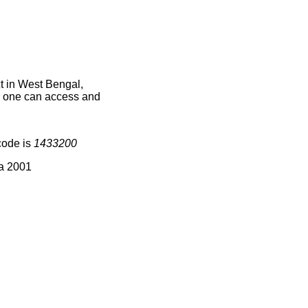
t in West Bengal,
ce one can access and
code is
1433200
ia 2001