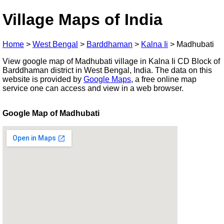
Village Maps of India
Home
>
West Bengal
>
Barddhaman
>
Kalna Ii
>
Madhubati
View google map of Madhubati village in Kalna Ii CD Block of
Barddhaman district in West Bengal, India. The data on this
website is provided by
Google Maps
, a free online map
service one can access and view in a web browser.
Google Map of Madhubati