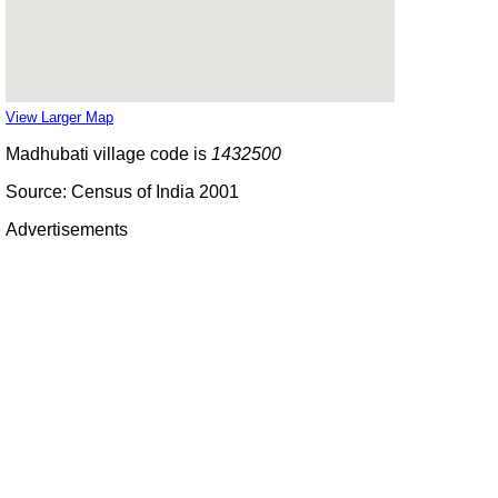
View Larger Map
Madhubati village code is
1432500
Source: Census of India 2001
Advertisements