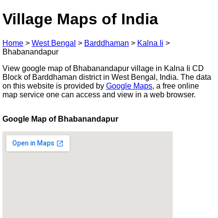
Village Maps of India
Home
>
West Bengal
>
Barddhaman
>
Kalna Ii
>
Bhabanandapur
View google map of Bhabanandapur village in Kalna Ii CD
Block of Barddhaman district in West Bengal, India. The data
on this website is provided by
Google Maps
, a free online
map service one can access and view in a web browser.
Google Map of Bhabanandapur