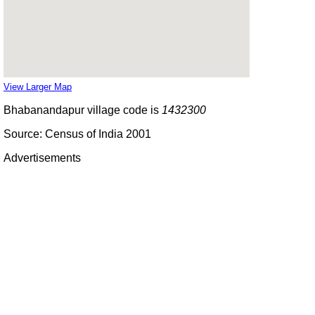
View Larger Map
Bhabanandapur village code is
1432300
Source: Census of India 2001
Advertisements