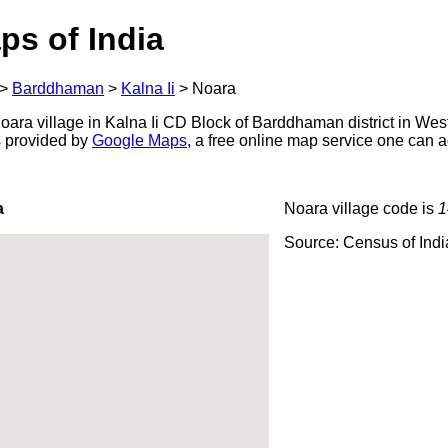
ps of India
>
Barddhaman
>
Kalna Ii
>
Noara
ara village in Kalna Ii CD Block of Barddhaman district in Wes
s provided by
Google Maps
, a free online map service one can 
a
Noara village code is
1
Source: Census of Ind