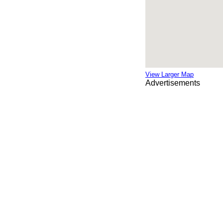
View Larger Map
Advertisements