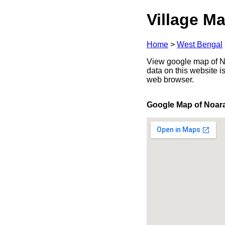
Village Ma
Home
>
West Bengal
View google map of No
data on this website i
web browser.
Google Map of Noar