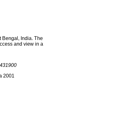
t Bengal, India. The
access and view in a
431900
ia 2001