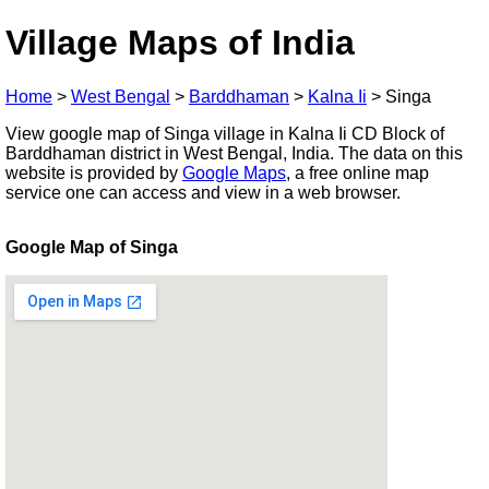
Village Maps of India
Home
>
West Bengal
>
Barddhaman
>
Kalna Ii
>
Singa
View google map of Singa village in Kalna Ii CD Block of
Barddhaman district in West Bengal, India. The data on this
website is provided by
Google Maps
, a free online map
service one can access and view in a web browser.
Google Map of Singa