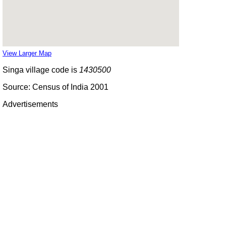
View Larger Map
Singa village code is
1430500
Source: Census of India 2001
Advertisements