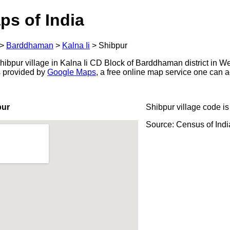
ps of India
>
Barddhaman
>
Kalna Ii
>
Shibpur
ibpur village in Kalna Ii CD Block of Barddhaman district in We
s provided by
Google Maps
, a free online map service one can 
pur
Shibpur village code i
Source: Census of Ind