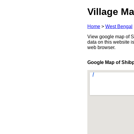
Village Ma
Home
>
West Bengal
View google map of Sh
data on this website i
web browser.
Google Map of Shib