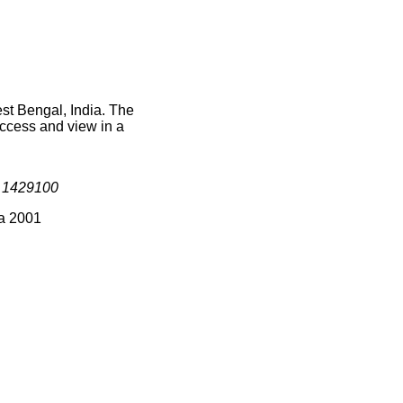
st Bengal, India. The
access and view in a
s
1429100
ia 2001