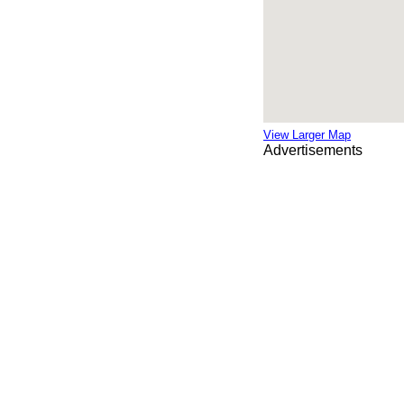
View Larger Map
Advertisements