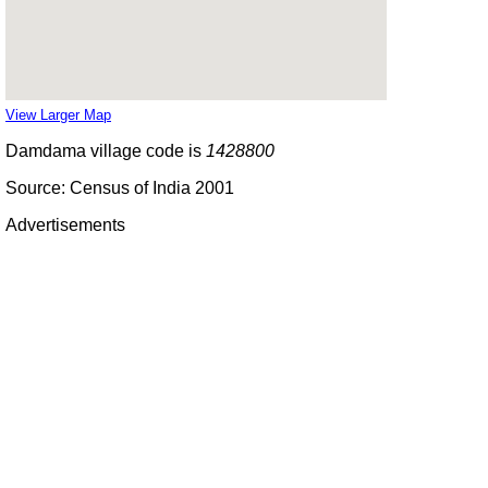
View Larger Map
Damdama village code is
1428800
Source: Census of India 2001
Advertisements