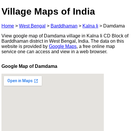
Village Maps of India
Home
>
West Bengal
>
Barddhaman
>
Kalna Ii
>
Damdama
View google map of Damdama village in Kalna Ii CD Block of
Barddhaman district in West Bengal, India. The data on this
website is provided by
Google Maps
, a free online map
service one can access and view in a web browser.
Google Map of Damdama