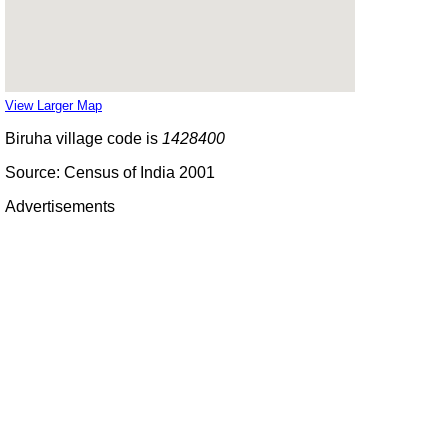
View Larger Map
Biruha village code is
1428400
Source: Census of India 2001
Advertisements