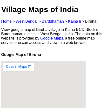
Village Maps of India
Home
>
West Bengal
>
Barddhaman
>
Kalna Ii
>
Biruha
View google map of Biruha village in Kalna Ii CD Block of
Barddhaman district in West Bengal, India. The data on this
website is provided by
Google Maps
, a free online map
service one can access and view in a web browser.
Google Map of Biruha